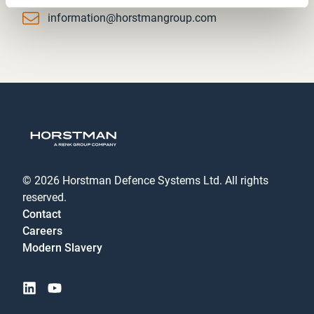
Email
information@horstmangroup.com
© 2026 Horstman Defence Systems Ltd. All rights
reserved.
Contact
Careers
Modern Slavery