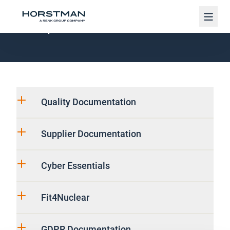
Navig
UK Specific Information
Quality Documentation
Supplier Documentation
Cyber Essentials
Fit4Nuclear
GDPR Documentation