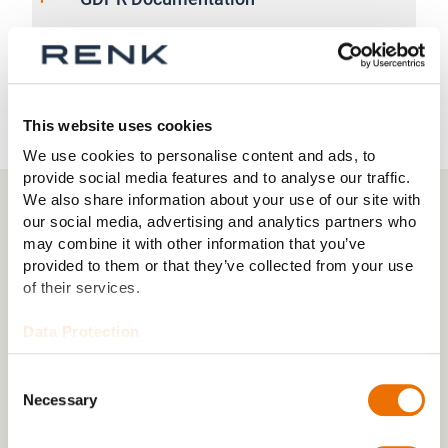
GDPR Horstman Job Applicant Privacy
Notice
This website uses cookies
We use cookies to personalise content and ads, to
provide social media features and to analyse our traffic.
We also share information about your use of our site with
our social media, advertising and analytics partners who
may combine it with other information that you’ve
CONTACT
provided to them or that they’ve collected from your use
of their services.
Any questions to our company?
Data Protection
Consent
Necessary
Selection