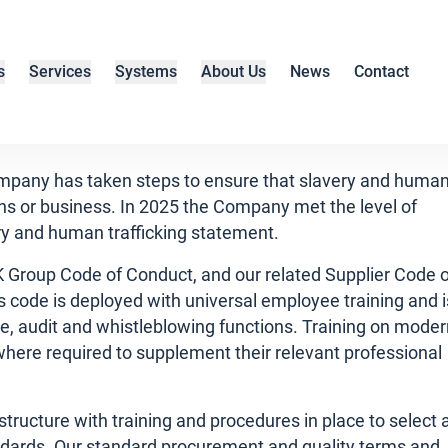
s
Services
Systems
About Us
News
Contact
ompany has taken steps to ensure that slavery and huma
hains or business. In 2025 the Company met the level of
ery and human trafficking statement.
NK Group Code of Conduct, and our related Supplier Code 
s code is deployed with universal employee training and i
, audit and whistleblowing functions. Training on moder
s where required to supplement their relevant professional
structure with training and procedures in place to select 
andards. Our standard procurement and quality terms and