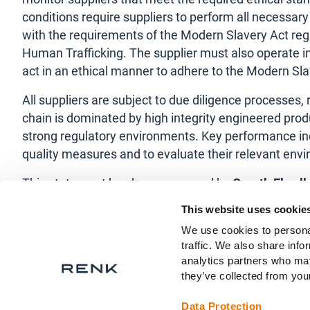
conditions require suppliers to perform all necessary
with the requirements of the Modern Slavery Act regu
Human Trafficking. The supplier must also operate in
act in an ethical manner to adhere to the Modern Sla
All suppliers are subject to due diligence processe
chain is dominated by high integrity engineered pr
strong regulatory environments. Key performance indi
quality measures and to evaluate their relevant en
This statement has been approved by
Gareth Elwel
This website uses cookie
This statement will be reviewed and updated every y
We use cookies to personal
traffic. We also share info
analytics partners who may
they’ve collected from your
Data Protection