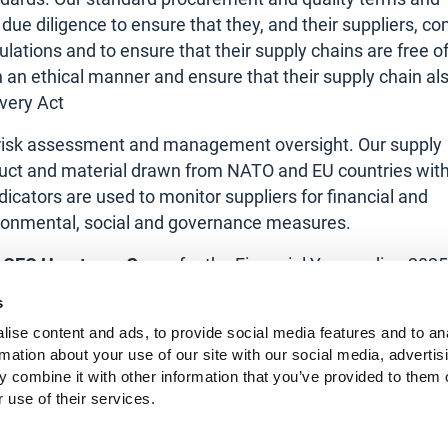
 due diligence to ensure that they, and their suppliers, c
lations and to ensure that their supply chains are free o
 an ethical manner and ensure that their supply chain al
very Act
s, risk assessment and management oversight. Our supply
oduct and material drawn from NATO and EU countries wit
cators are used to monitor suppliers for financial and
vironmental, social and governance measures.
l, CEO Horstman Group
for the Financial Year ending 2025
s
ear.
ise content and ads, to provide social media features and to an
rmation about your use of our site with our social media, advertis
 combine it with other information that you’ve provided to them o
 use of their services.