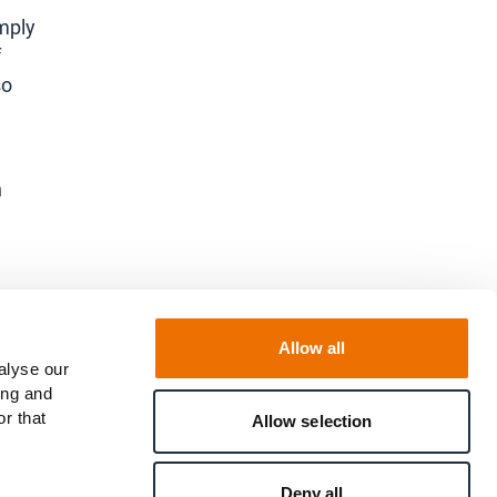
omply
f
so
h
.
Allow all
alyse our
ing and
r that
Allow selection
Deny all