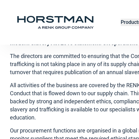
Modern Slavery
Product
Modern Slavery Act 2015 statement: UK operations
The directors are committed to ensuring that the C
trafficking is not taking place in any of its supply c
turnover that requires publication of an annual slav
All activities of the business are covered by the RE
Conduct that is flowed down to our supply chain. Thi
backed by strong and independent ethics, compliance
slavery and trafficking is available to our specialist
education.
Our procurement functions are organised in a global 
monitor suppliers that meet the required ethical st