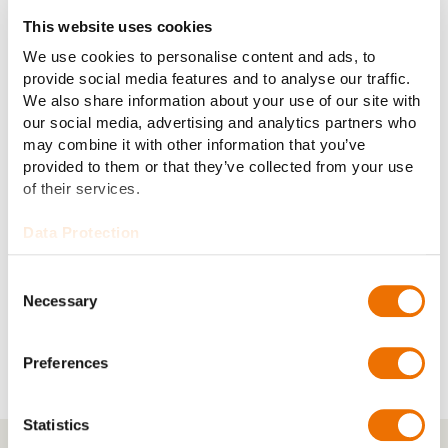
This website uses cookies
We use cookies to personalise content and ads, to
ECS-18H (124)
ECS-04H (1930)
provide social media features and to analyse our traffic.
We also share information about your use of our site with
our social media, advertising and analytics partners who
may combine it with other information that you’ve
provided to them or that they’ve collected from your use
of their services.
Data Protection
Consent
Necessary
Selection
ECS-12H (101)
Preferences
Statistics