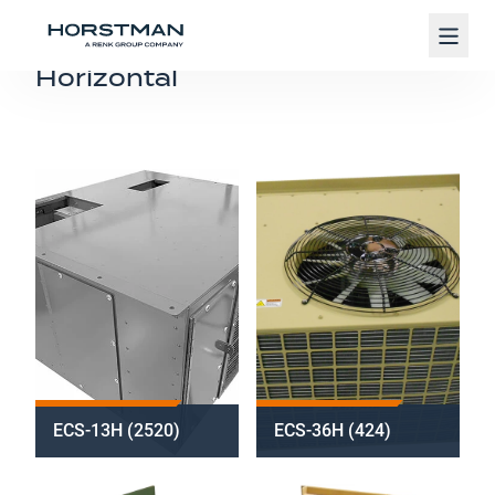
Navig
Horizontal
ECS-13H (2520)
ECS-36H (424)