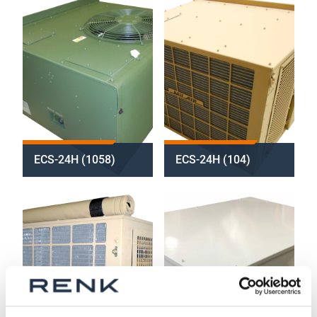
ECS-24H (1058)
ECS-24H (104)