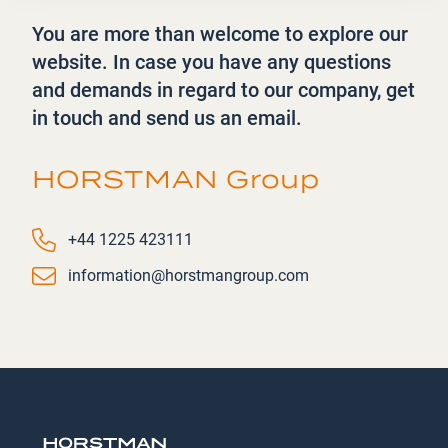
You are more than welcome to explore our
website. In case you have any questions
and demands in regard to our company, get
in touch and send us an email.
HORSTMAN Group
Phone number
+44 1225 423111
Email
information@horstmangroup.com