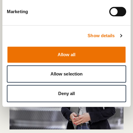
Marketing
CONTACT
Any questions to our company?
Show details
Allow all
Allow selection
Deny all