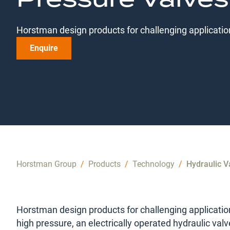
Horstman design products for challenging applicatio
Enquire
Horstman Group
/
Products
/
Technology
/
Hydraulic V
Horstman design products for challenging applicatio
high pressure, an electrically operated hydraulic valv