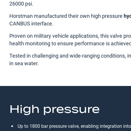
26000 psi.
Horstman manufactured their own high pressure
hyd
CANBUS interface.
Proven on military vehicle applications, this valve p
health monitoring to ensure performance is achieve
Tested in challenging and wide-ranging conditions, i
in sea water.
High pressure
Up to 1800 bar pressure valve, enabling integration int