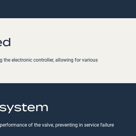
ed
the electronic controller, allowing for various
 system
rformance of the valve, preventing in service failure