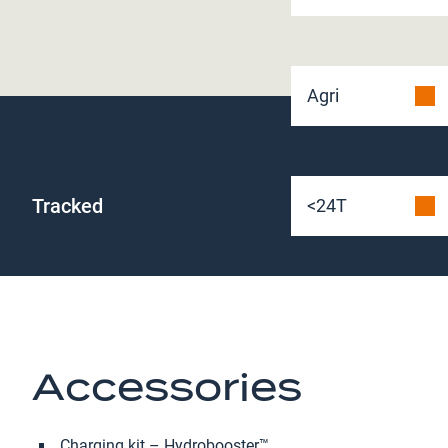
Agri
Tracked
<24T
Accessories
Charging kit – Hydrobooster™