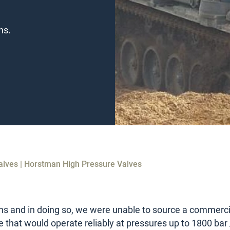
ns.
alves | Horstman High Pressure Valves
ns and in doing so, we were unable to source a commerci
e that would operate reliably at pressures up to 1800 bar 