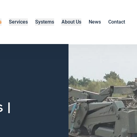
s
Services
Systems
About Us
News
Contact
 |