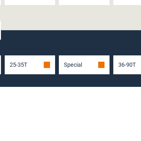
25-35T
Special
36-90T