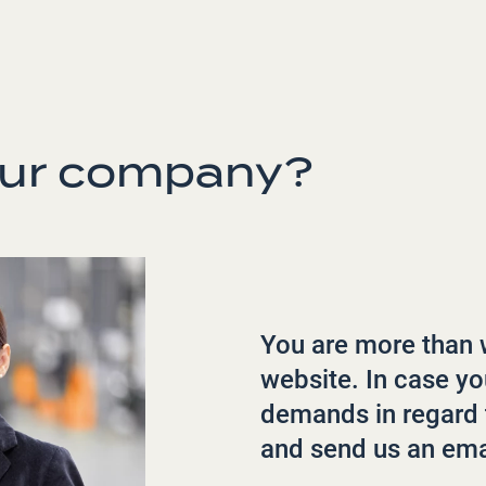
our company?
You are more than 
website. In case y
demands in regard 
and send us an ema