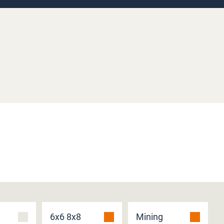
6x6 8x8
Mining