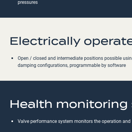
pressures
Electrically operat
Open / closed and intermediate positions possible using 
damping configurations, programmable by software
Health monitoring
Valve performance system monitors the operation and pe