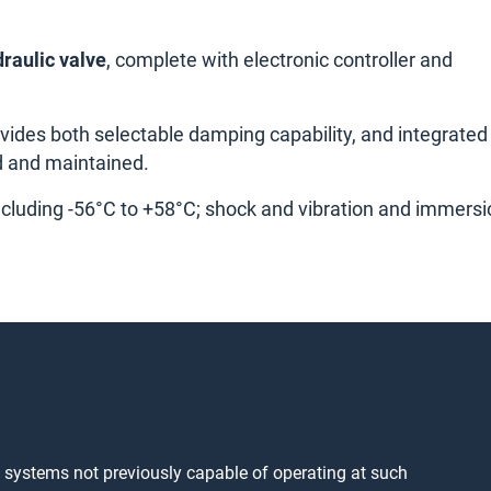
raulic valve
, complete with electronic controller and
rovides both selectable damping capability, and integrated
d and maintained.
ncluding -56°C to +58°C; shock and vibration and immersi
o systems not previously capable of operating at such