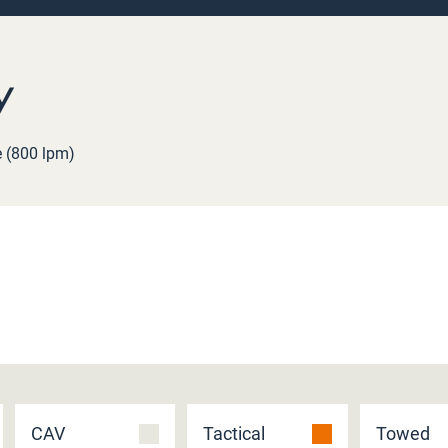
y
e (800 lpm)
CAV
Tactical
Towed