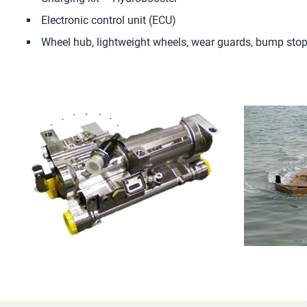
Electronic control unit (ECU)
Wheel hub, lightweight wheels, wear guards, bump sto