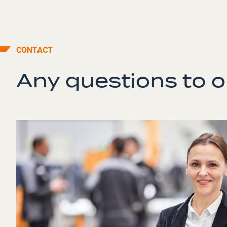
CONTACT
Any questions to 