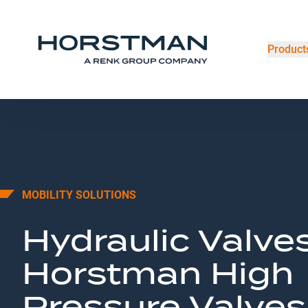
Product
MOBILITY SOLUTIONS
Hydraulic Valves
Horstman High
Pressure Valves