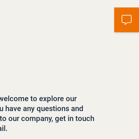
welcome to explore our
ou have any questions and
to our company, get in touch
il.