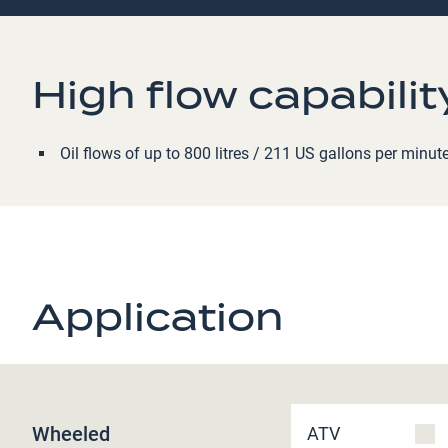
High flow capabilit
Oil flows of up to 800 litres / 211 US gallons per minut
Application
Wheeled
ATV