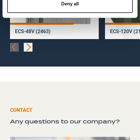
Deny all
ECS-48V (2463)
ECS-120V (2
CONTACT
Any questions to our company?