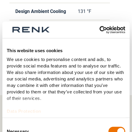
Design Ambient Cooling
131 °F
Heating Capacity
23038 Btu/h
Input Voltage
208 AC 3Φ
This website uses cookies
We use cookies to personalise content and ads, to
Supply Air Flow Rate
1500 CFM
provide social media features and to analyse our traffic.
We also share information about your use of our site with
our social media, advertising and analytics partners who
may combine it with other information that you’ve
provided to them or that they’ve collected from your use
of their services.
Data Protection
Downloads
Consent
HORSTMAN ECS-48V (185) (425 kB)
Necessary