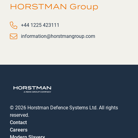
HORSTMAN Group
Phone number
+44 1225 423111
Email
information@horstmangroup.com
© 2026 Horstman Defence Systems Ltd. All rights
reserved.
Contact
Careers
Modern Slavery