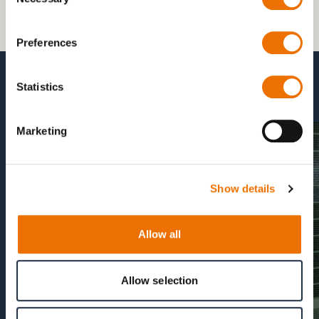
Selection
Preferences
Statistics
more Vertical MilAIR Products
Marketing
Show details
Allow all
Allow selection